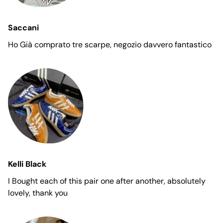
Saccani
Ho Già comprato tre scarpe, negozio davvero fantastico
Kelli Black
I Bought each of this pair one after another, absolutely
lovely, thank you