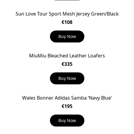
Sun Love Tour Sport Mesh Jersey Green/Black
€108
Buy Now
MiuMiu Bleached Leather Loafers
€335
Buy Now
Wales Bonner Adidas Samba ‘Navy Blue’
€195
Buy Now