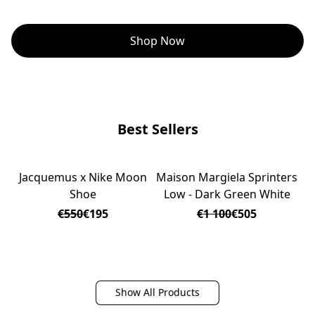
Shop Now
Best Sellers
Jacquemus x Nike Moon
Maison Margiela Sprinters
J
ON SALE
ON SALE
Shoe
Low - Dark Green White
€550
€195
€1 100
€505
Show All Products