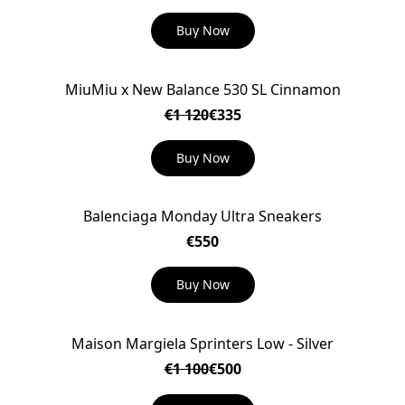
Buy Now
MiuMiu x New Balance 530 SL Cinnamon
ON SALE
€1 120
€335
Buy Now
Balenciaga Monday Ultra Sneakers
€550
Buy Now
Maison Margiela Sprinters Low - Silver
ON SALE
€1 100
€500