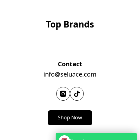
Top Brands
Contact
info@seluace.com
Shop Now