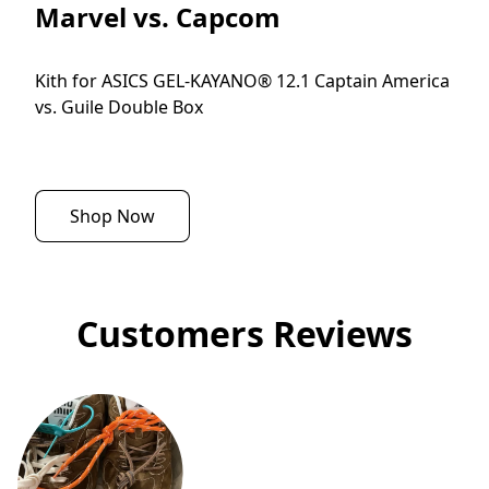
Marvel vs. Capcom
Kith for ASICS GEL-KAYANO® 12.1 Captain America 
vs. Guile Double Box
Shop Now
Customers Reviews