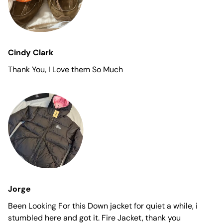
Cindy Clark
Thank You, I Love them So Much
Jorge
Been Looking For this Down jacket for quiet a while, i
stumbled here and got it. Fire Jacket, thank you