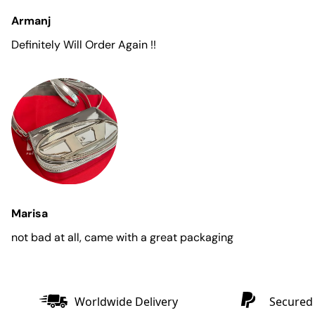
Armanj
Definitely Will Order Again !!
Marisa
not bad at all, came with a great packaging
Worldwide Delivery
Secured