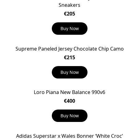
Sneakers
€205
Buy Now
Supreme Paneled Jersey Chocolate Chip Camo
€215
Buy Now
Loro Piana New Balance 990v6
€400
Buy Now
Adidas Superstar x Wales Bonner ‘White Croc’