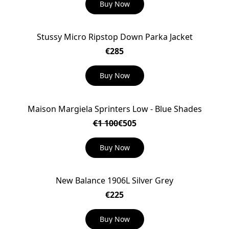
Buy Now
Stussy Micro Ripstop Down Parka Jacket
€285
Buy Now
Maison Margiela Sprinters Low - Blue Shades
ON SALE
€1 100
€505
Buy Now
New Balance 1906L Silver Grey
€225
Buy Now