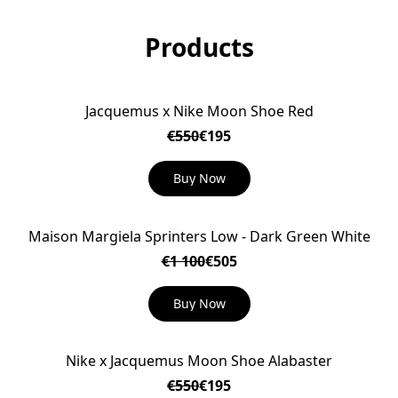
Products
Jacquemus x Nike Moon Shoe Red
ON SALE
€550
€195
Buy Now
Maison Margiela Sprinters Low - Dark Green White
ON SALE
€1 100
€505
Buy Now
Nike x Jacquemus Moon Shoe Alabaster
ON SALE
€550
€195