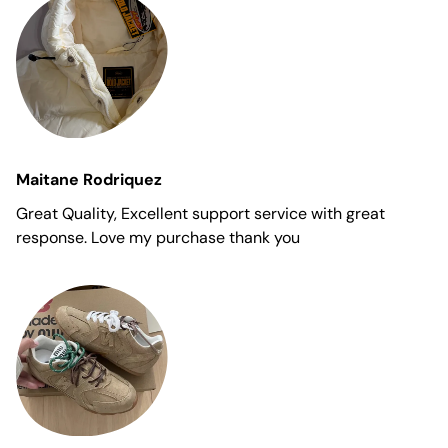
Maitane Rodriquez
Great Quality, Excellent support service with great
response. Love my purchase thank you