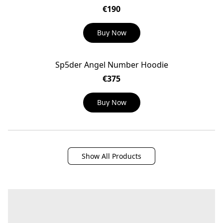
€190
Buy Now
Sp5der Angel Number Hoodie
€375
Buy Now
Show All Products