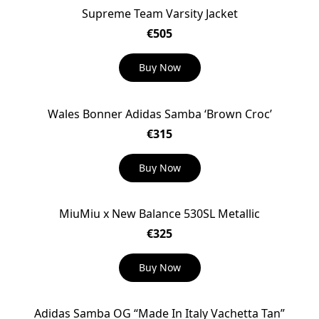
Supreme Team Varsity Jacket
€505
Buy Now
Wales Bonner Adidas Samba ‘Brown Croc’
€315
Buy Now
MiuMiu x New Balance 530SL Metallic
€325
Buy Now
Adidas Samba OG “Made In Italy Vachetta Tan”