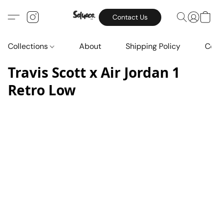
Contact Us
Collections
About
Shipping Policy
Con
Travis Scott x Air Jordan 1
Retro Low