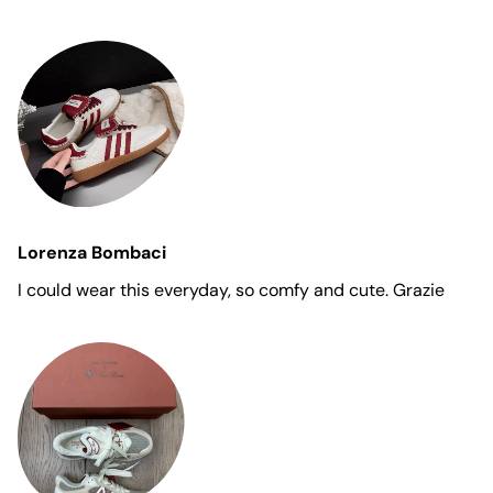
Lorenza Bombaci
I could wear this everyday, so comfy and cute. Grazie