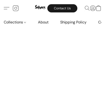
Contact Us
Collections
About
Shipping Policy
Con