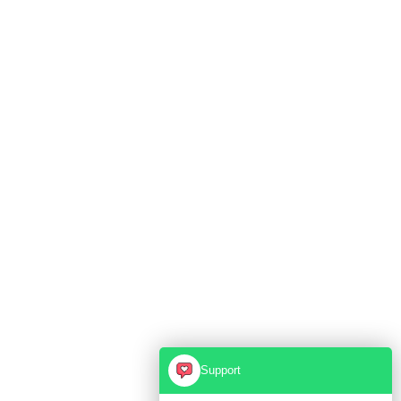
Support