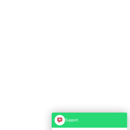
Support