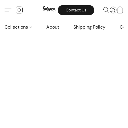
Contact Us
Collections
About
Shipping Policy
Con