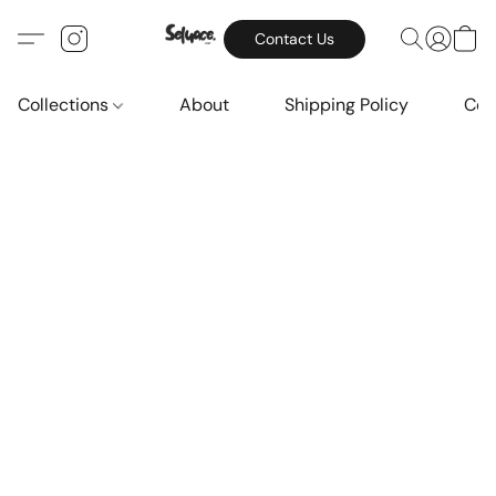
Contact Us
Collections
About
Shipping Policy
Con