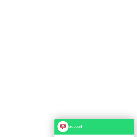
Support