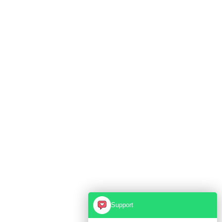
Support