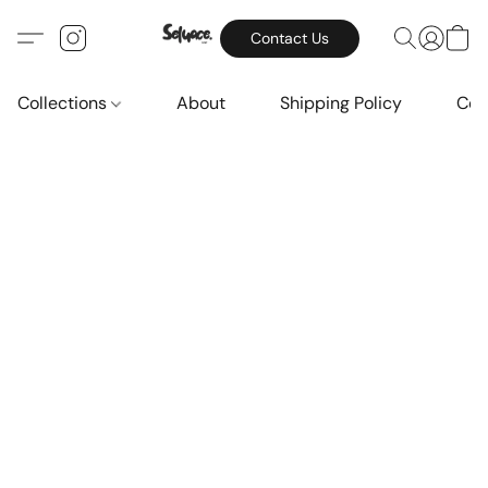
Contact Us
Collections
About
Shipping Policy
Con