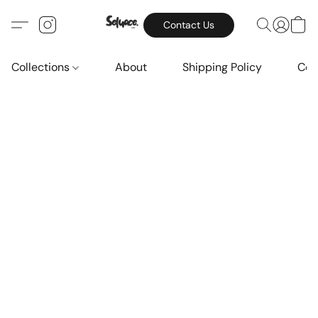
Contact Us
Collections
About
Shipping Policy
Con