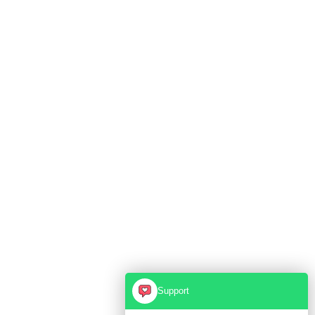
Support