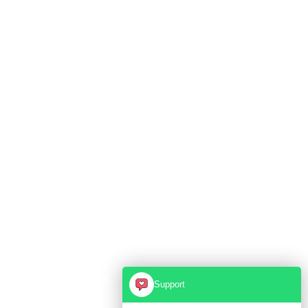
Support