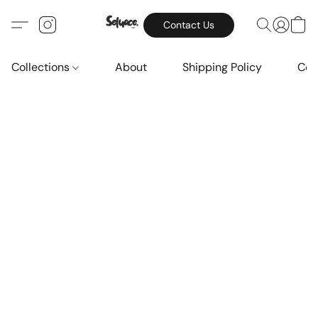
Contact Us
Collections
About
Shipping Policy
Con