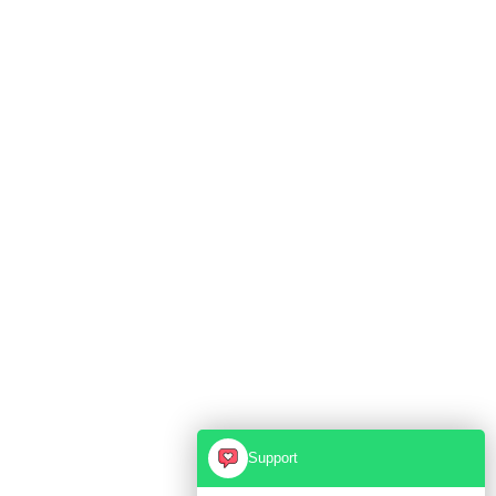
Support