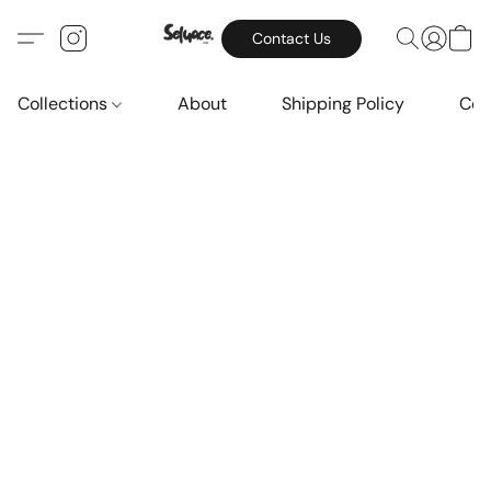
Contact Us
Collections
About
Shipping Policy
Con