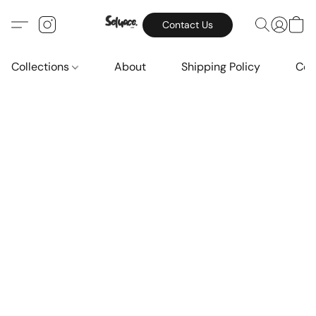
Contact Us
Collections
About
Shipping Policy
Con