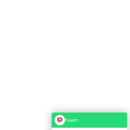
Support