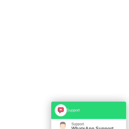
Support
Support
WhatsApp Support