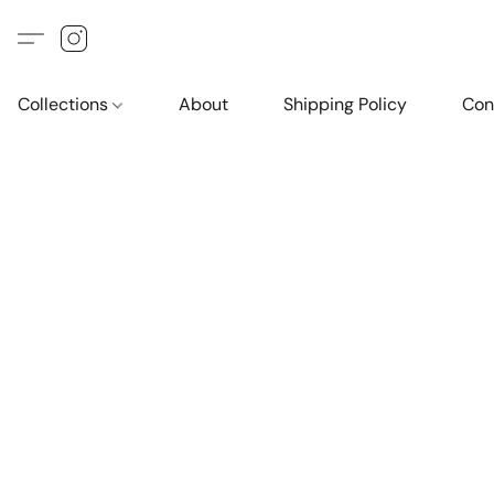
Collections
About
Shipping Policy
Con