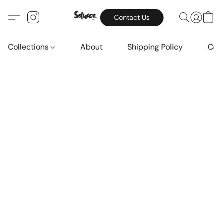
Contact Us
Collections
About
Shipping Policy
Con