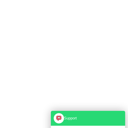
Support