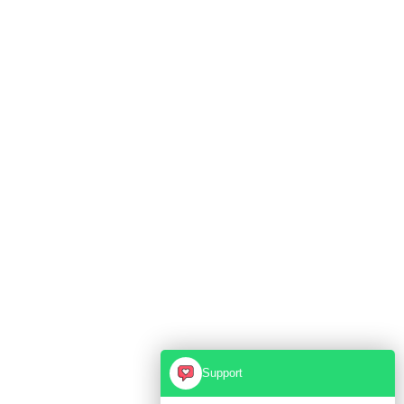
Support