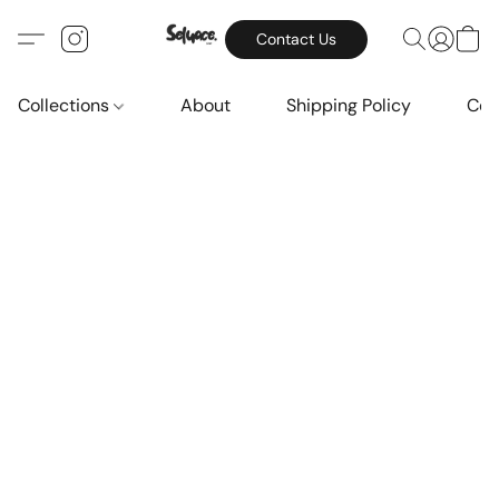
Contact Us
Collections
About
Shipping Policy
Con