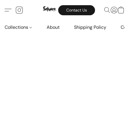
Contact Us
Collections
About
Shipping Policy
Con