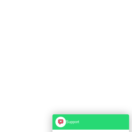
Support