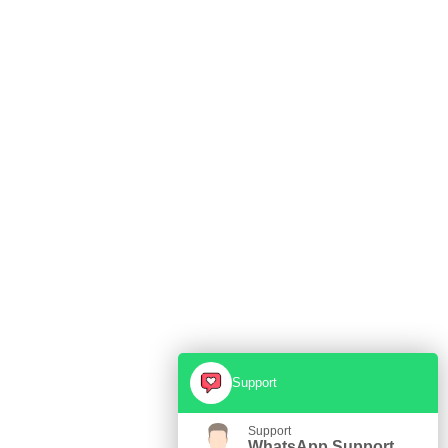
Support
Support
WhatsApp Support