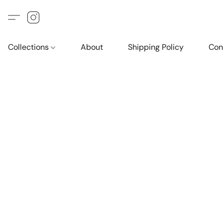
Collections
About
Shipping Policy
Con