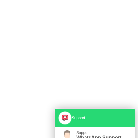
Support
Support
WhatsApp Support