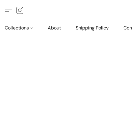
Collections
About
Shipping Policy
Con