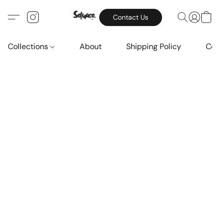
Contact Us
Collections
About
Shipping Policy
Con