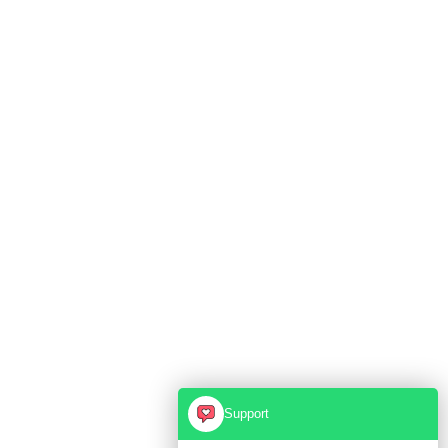
Support