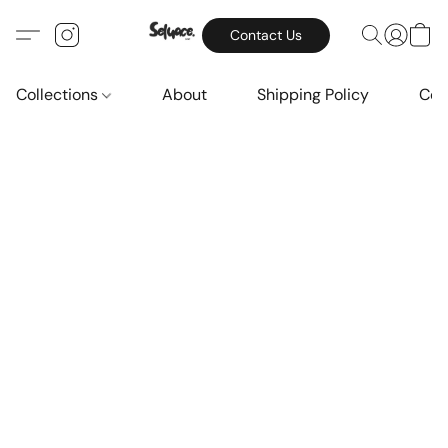
Contact Us
Collections
About
Shipping Policy
Con