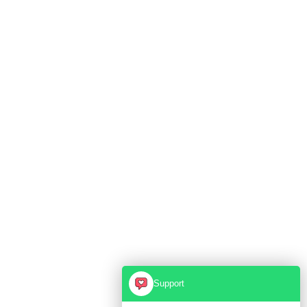
Support