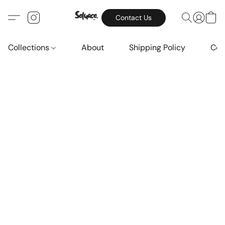
Contact Us
Collections
About
Shipping Policy
Con