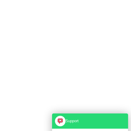
Support