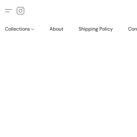
Collections
About
Shipping Policy
Con