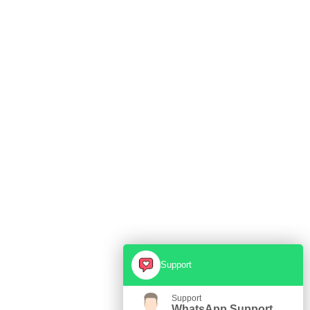
Support
Support
WhatsApp Support