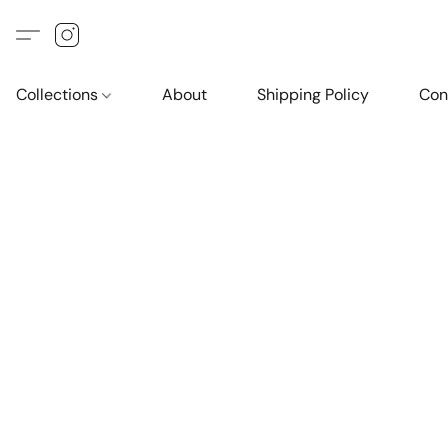
Collections
About
Shipping Policy
Con