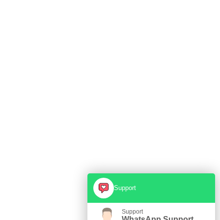
Support
Support
WhatsApp Support