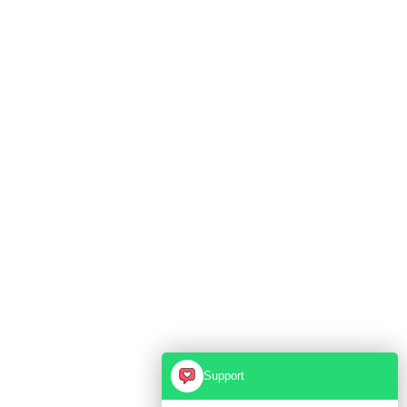
Support