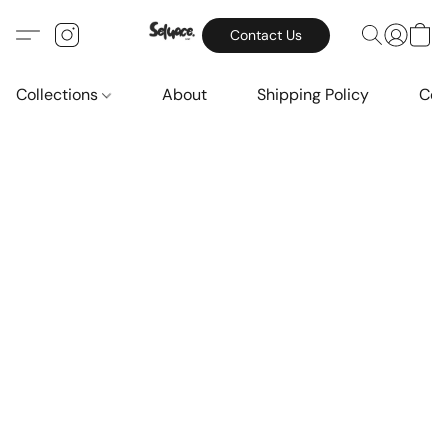
Contact Us
Collections
About
Shipping Policy
Con