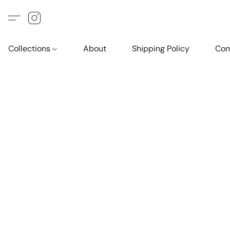
Collections
About
Shipping Policy
Con