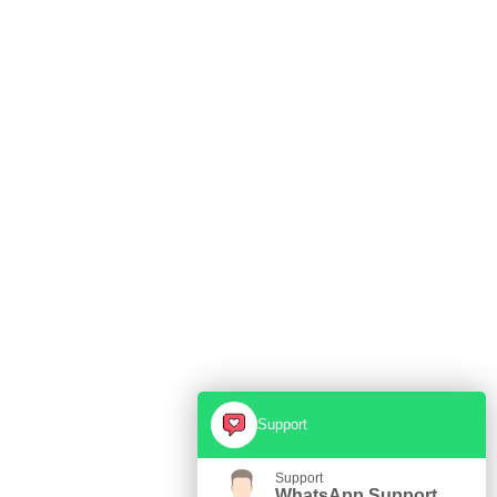
Support
Support
WhatsApp Support