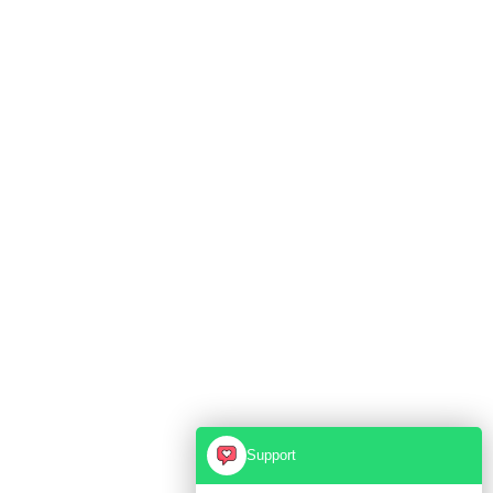
Support