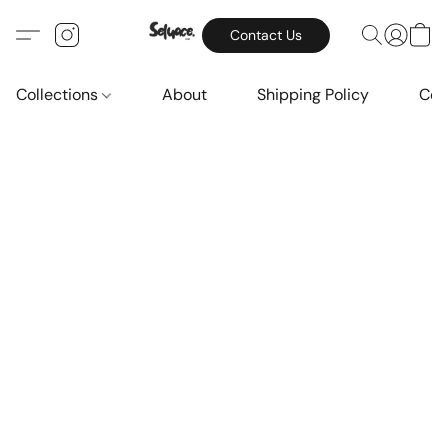
Contact Us
Collections
About
Shipping Policy
Con