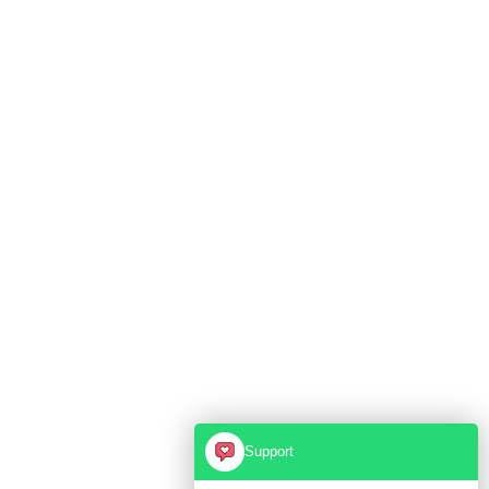
Support