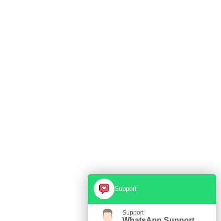
Support
Support
WhatsApp Support