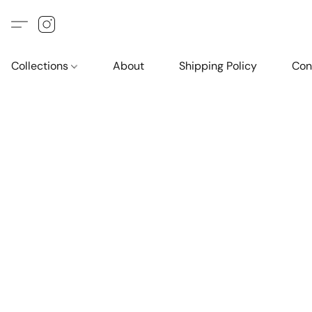
Collections
About
Shipping Policy
Con