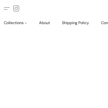
Collections
About
Shipping Policy
Con