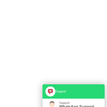
Support
Support
WhatsApp Support